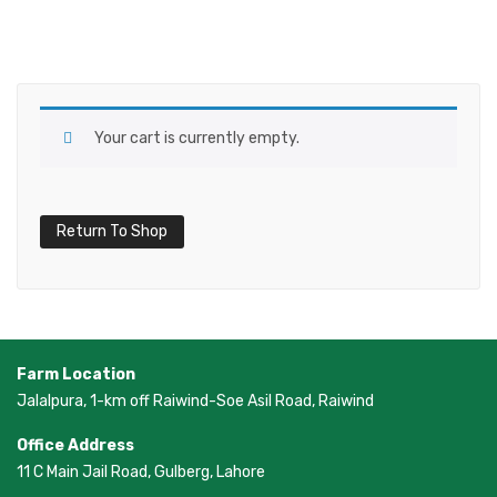
Your cart is currently empty.
Return To Shop
Farm Location
Jalalpura, 1-km off Raiwind-Soe Asil Road, Raiwind
Office Address
11 C Main Jail Road, Gulberg, Lahore