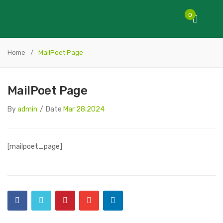
0
Home
/
MailPoet Page
MailPoet Page
By
admin
/
Date
Mar 28.2024
[mailpoet_page]