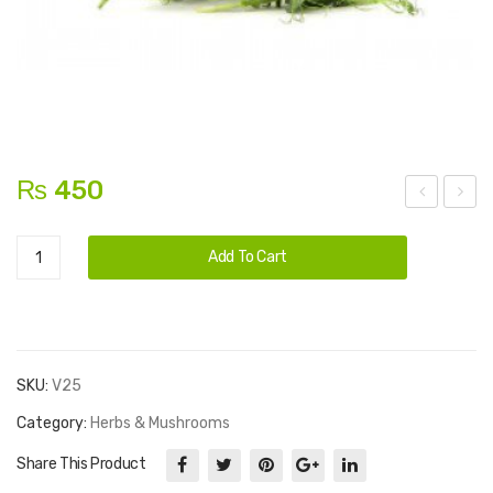
₨
450
em
roc
Alternative:
Microgreens
on
coli
Add To Cart
quantity
Min
t
SKU:
V25
Category:
Herbs & Mushrooms
Share This Product