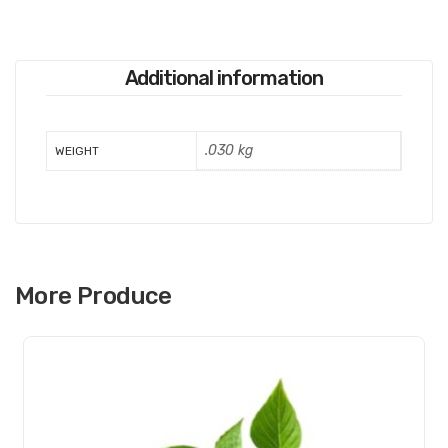
Additional information
.030 kg
WEIGHT
More Produce