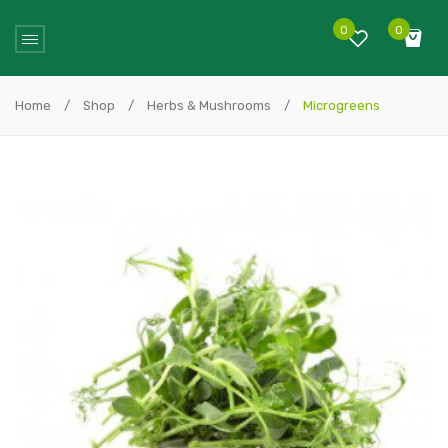
0
0
No products in the cart.
Home
/
Shop
/
Herbs & Mushrooms
/
Microgreens