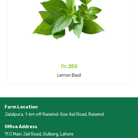
₨
250
Add To Cart
Lemon Basil
Farm Location
Jalalpura, 1-km off Raiwind-Soe Asil Road, Raiwind
Office Address
11 C Main Jail Road, Gulberg, Lahore