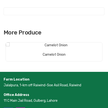
ot
More Produce
Read More
Camelot Onion
Farm Location
Jalalpura, 1-km off Raiwind-Soe Asil Road, Raiwind
Office Address
11 C Main Jail Road, Gulberg, Lahore