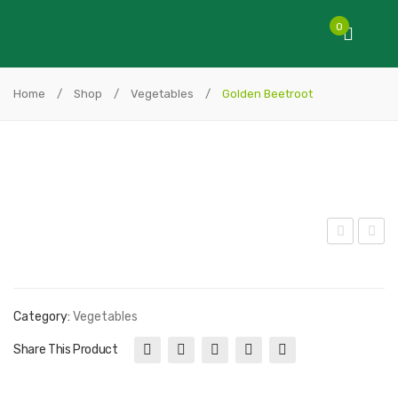
0
Home
/
Shop
/
Vegetables
/
Golden Beetroot
uar
ed
ds
Cab
mar
bag
Category:
Vegetables
k
e
Share This Product
Bee
tro