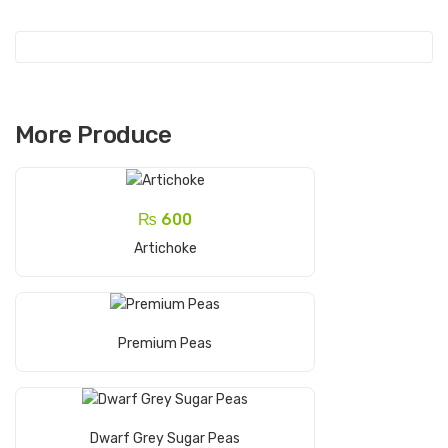
More Produce
₨
600
Add To Cart
Artichoke
Read More
Premium Peas
Read More
Dwarf Grey Sugar Peas