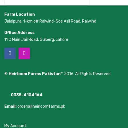
Farm Location
Jalalpura, 1-km off Raiwind-Soe Asil Road, Raiwind
Office Address
11 C Main Jail Road, Gulberg, Lahore
© Heirloom Farms Pakistan™
2016. All Rights Reserved.
0335-4104164
Email:
orders@heirloomfarms.pk
My Account