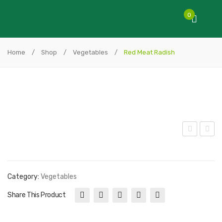
0
Home
/
Shop
/
Vegetables
/
Red Meat Radish
enn
adis
is
h
Ball
Whi
Category:
Vegetables
Let
te
Share This Product
tuc
e