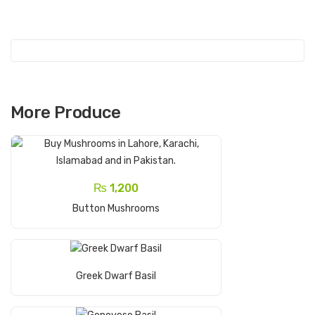
s
hro
om
s
More Produce
₨
1,200
Add To Cart
Button Mushrooms
Read More
Greek Dwarf Basil