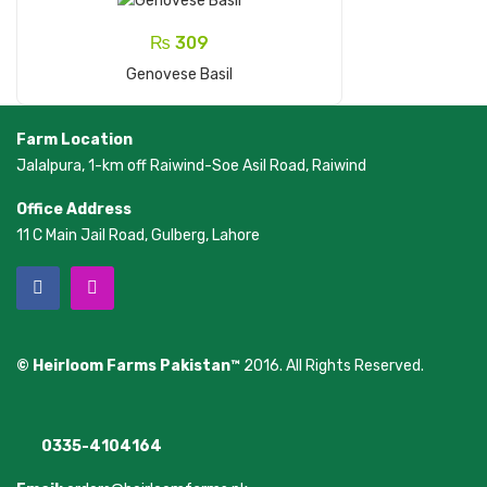
₨
309
Add To Cart
Genovese Basil
Farm Location
Jalalpura, 1-km off Raiwind-Soe Asil Road, Raiwind
Office Address
11 C Main Jail Road, Gulberg, Lahore
© Heirloom Farms Pakistan™
2016. All Rights Reserved.
0335-4104164