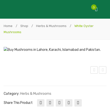
0
Home
/
Shop
/
Herbs & Mushrooms
/
White Oyster
Mushrooms
utt
yst
on
er
Mus
Blu
Category:
Herbs & Mushrooms
hro
e
Share This Product
om
Mus