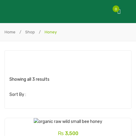
0
Home
/
Shop
/
Honey
Showing all 3 results
Sort By :
₨
3,500