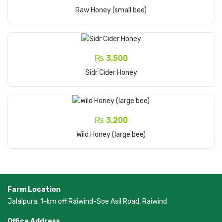
Add To Cart
Raw Honey (small bee)
₨
3,500
Add To Cart
Sidr Cider Honey
₨
3,200
Add To Cart
Wild Honey (large bee)
Farm Location
Jalalpura, 1-km off Raiwind-Soe Asil Road, Raiwind
Office Address