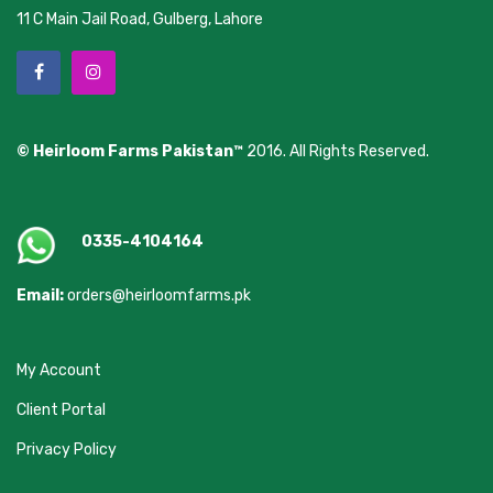
11 C Main Jail Road, Gulberg, Lahore
© Heirloom Farms Pakistan™
2016. All Rights Reserved.
0335-4104164
Email:
orders@heirloomfarms.pk
My Account
Client Portal
Privacy Policy