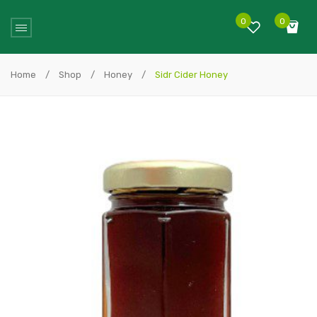
0
0
No products in the cart.
Home
/
Shop
/
Honey
/
Sidr Cider Honey