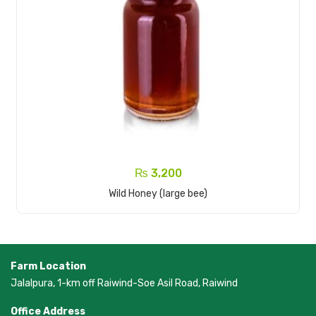
₨
3,200
Add To Cart
Wild Honey (large bee)
Farm Location
Jalalpura, 1-km off Raiwind-Soe Asil Road, Raiwind
Office Address