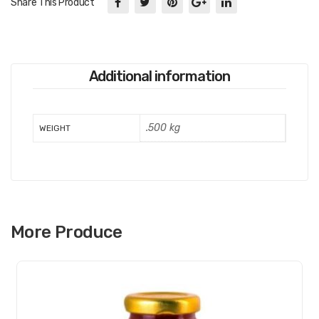
Share This Product
Additional information
.500 kg
WEIGHT
More Produce