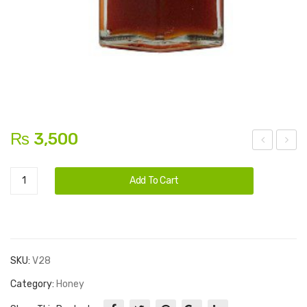
₨
3,500
prin
esi
Alternative:
Sidr
g
Ghe
Add To Cart
Cider
Oni
e
Honey
on
(co
quantity
w)
SKU:
V28
Category:
Honey