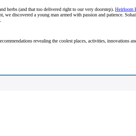
and herbs (and that too delivered right to our very doorstep).
Heirloom 
nt, we discovered a young man armed with passion and patience. Sohail S
.
recommendations revealing the coolest places, activities, innovations a