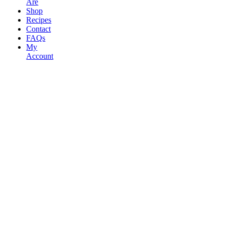
Are
Shop
Recipes
Contact
FAQs
My
Account