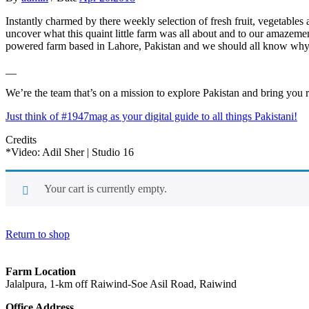
Instantly charmed by there weekly selection of fresh fruit, vegetables 
uncover what this quaint little farm was all about and to our amazeme
powered farm based in Lahore, Pakistan and we should all know why
__
We’re the team that’s on a mission to explore Pakistan and bring you 
Just think of #1947mag as your digital guide to all things Pakistani!
Credits
*Video: Adil Sher | Studio 16
Your cart is currently empty.
Return to shop
Farm Location
Jalalpura, 1-km off Raiwind-Soe Asil Road, Raiwind
Office Address