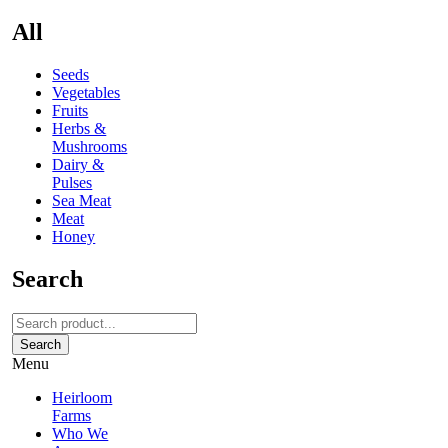
All
Seeds
Vegetables
Fruits
Herbs &
Mushrooms
Dairy &
Pulses
Sea Meat
Meat
Honey
Search
Search
Menu
Heirloom
Farms
Who We