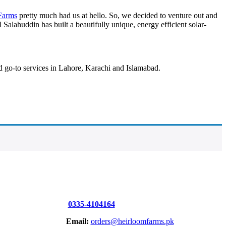
Farms
pretty much had us at hello. So, we decided to venture out and
alahuddin has built a beautifully unique, energy efficient solar-
nd go-to services in Lahore, Karachi and Islamabad.
0335-4104164
Email:
orders@heirloomfarms.pk