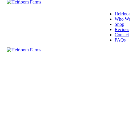
Heirloo
Who We
Shop
Recipes
Contact
FAQs