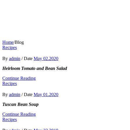
Home
/
Blog
Recipes
By
admin
/
Date
May 02.2020
Heirloom Tomato and Bean Salad
Continue Reading
Recipes
By
admin
/
Date
May 01.2020
Tuscan Bean Soup
Continue Reading
Recipes