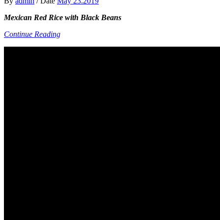
By
admin
/
Date
May 23.2019
Mexican Red Rice with Black Beans
Continue Reading