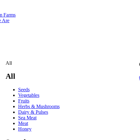
m Farms
 Are
All
All
Seeds
Vegetables
Fruits
Herbs & Mushrooms
Dairy & Pulses
Sea Meat
Meat
Honey