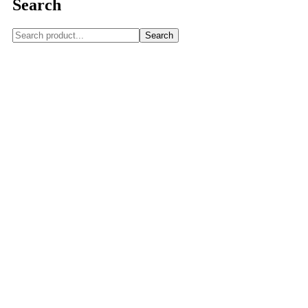
Search
Search