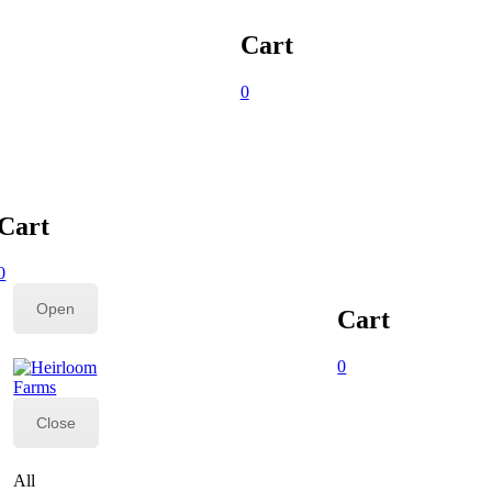
Cart
0
Cart
0
Open
Cart
0
Close
All