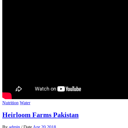
Nutrition
Water
Heirloom Farms Pakistan
By
admin
/
Date
Apr 20.2018