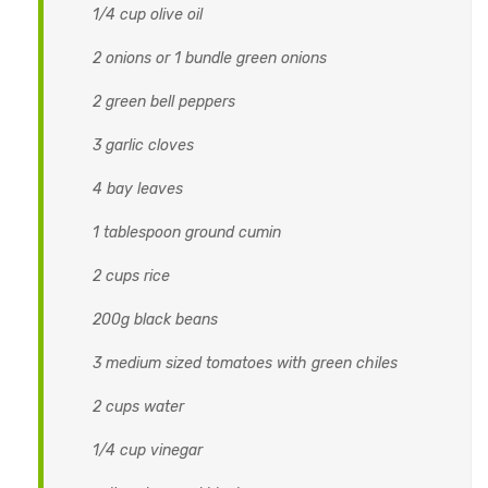
1/4 cup olive oil
2 onions or 1 bundle green onions
2 green bell peppers
3 garlic cloves
4 bay leaves
1 tablespoon ground cumin
2 cups rice
200g black beans
3 medium sized tomatoes with green chiles
2 cups water
1/4 cup vinegar