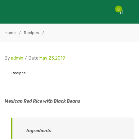
0
Home
/
Recipes
/
By
admin
/
Date
May 23.2019
Recipes
Mexican Red Rice with Black Beans
Ingredients