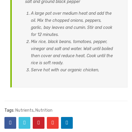
salt and ground black pepper
A large pot over medium heat and add the
oil. Mix the chopped onions, peppers,
garlic, bay leaves and cumin. Stir and cook
for 12 minutes.
Mix rice, black beans, tomatoes, pepper,
vinegar and salt and water. Wait until boiled
then cover and reduce heat. Cook until the
rice is soft ready.
Serve hot with our organic chicken,
Tags:
Nutrients
,
Nutrition