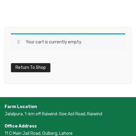
Your cart is currently empty.
Return To Shop
Farm Location
Jalalpura, 1-km off Raiwind-Soe Asil Road, Raiwind
Office Address
11 C Main Jail Road, Gulberg, Lahore