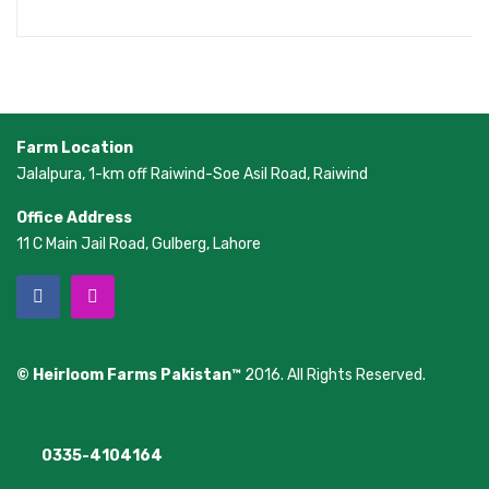
Farm Location
Jalalpura, 1-km off Raiwind-Soe Asil Road, Raiwind
Office Address
11 C Main Jail Road, Gulberg, Lahore
© Heirloom Farms Pakistan™
2016. All Rights Reserved.
0335-4104164