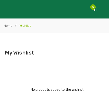
0
Home
/
Wishlist
My Wishlist
No products added to the wishlist