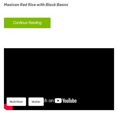
Mexican Red Rice with Black Beans
Continue Reading
Nutrition
Water