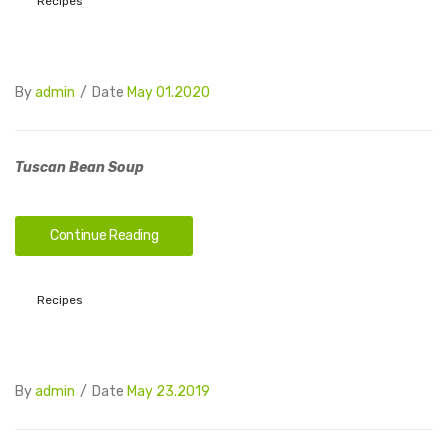
Recipes
By
admin
/
Date
May 01.2020
Tuscan Bean Soup
Continue Reading
Recipes
By
admin
/
Date
May 23.2019