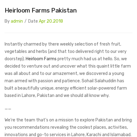
Heirloom Farms Pakistan
By
admin
/
Date
Apr 20.2018
Instantly charmed by there weekly selection of fresh fruit,
vegetables and herbs (and that too delivered right to our very
doorstep).
Heirloom Farms
pretty much had us at hello. So, we
decided to venture out and uncover what this quaint little farm
was all about and to our amazement, we discovered a young
man armed with passion and patience. Sohail Salahuddin has
built a beautifully unique, energy efficient solar-powered farm
based in Lahore, Pakistan and we should all know why.
__
We’re the team that’s on a mission to explore Pakistan and bring
you recommendations revealing the coolest places, activities,
innovations and go-to services in Lahore, Karachi and Islamabad.