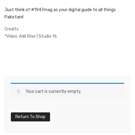
Just think of #1947mag as your digital guide to all things
Pakistani!
Credits
*Video: Adil Sher | Studio 16
Your cart is currently empty.
Return To Shop