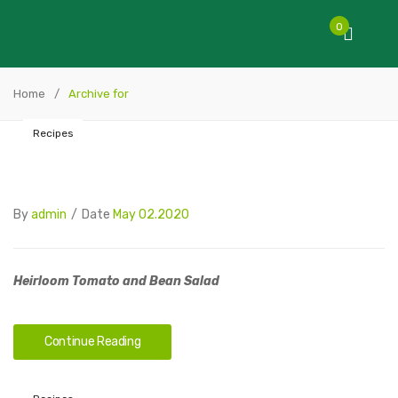
0
Home
/
Archive for
Recipes
By
admin
/
Date
May 02.2020
Heirloom Tomato and Bean Salad
Continue Reading