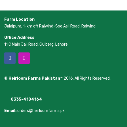
Farm Location
Jalalpura, 1-km off Raiwind-Soe Asil Road, Raiwind
Office Address
11 C Main Jail Road, Gulberg, Lahore
© Heirloom Farms Pakistan™
2016. All Rights Reserved.
0335-4104164
Email:
orders@heirloomfarms.pk