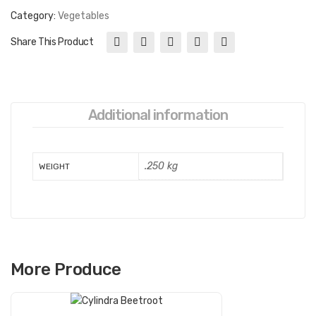
Category:
Vegetables
Share This Product
Additional information
.250 kg
WEIGHT
More Produce