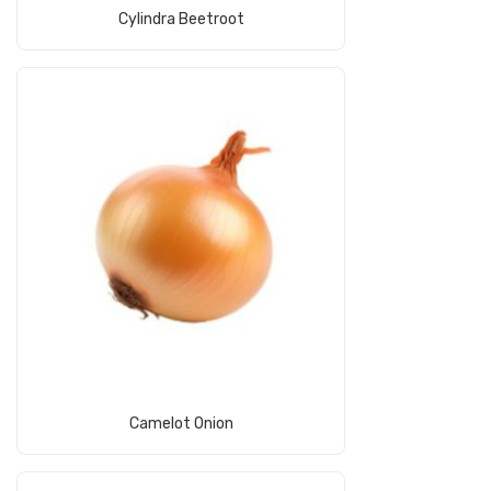
Read More
Cylindra Beetroot
Read More
Camelot Onion