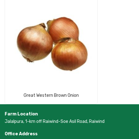
Read More
Great Western Brown Onion
Farm Location
Jalalpura, 1-km off Raiwind-Soe Asil Road, Raiwind
Office Address