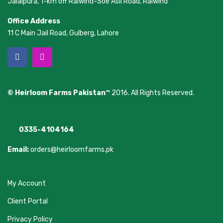
Jalalpura, 1-km off Raiwind-Soe Asil Road, Raiwind
Office Address
11 C Main Jail Road, Gulberg, Lahore
© Heirloom Farms Pakistan™
2016. All Rights Reserved.
0335-4104164
Email:
orders@heirloomfarms.pk
My Account
Client Portal
Privacy Policy