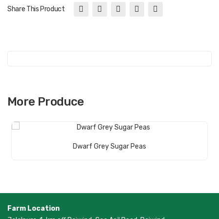
Share This Product
More Produce
Read More
Dwarf Grey Sugar Peas
Farm Location