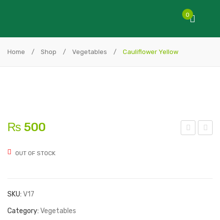
0
Home
/
Shop
/
Vegetables
/
Cauliflower Yellow
₨
500
auli
rga
OUT OF STOCK
flo
nic
wer
Chi
Vita
cke
SKU:
V17
ver
n
de
Category:
Vegetables