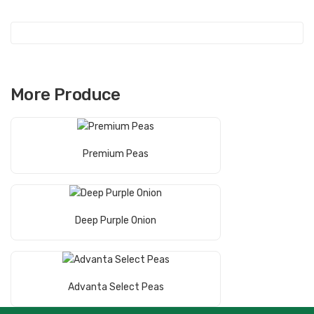
More Produce
Read More
Premium Peas
Read More
Deep Purple Onion
Read More
Advanta Select Peas