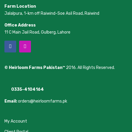
Farm Location
Jalalpura, 1-km off Raiwind-Soe Asil Road, Raiwind
Office Address
11 C Main Jail Road, Gulberg, Lahore
© Heirloom Farms Pakistan™
2016. All Rights Reserved.
0335-4104164
Email:
orders@heirloomfarms.pk
My Account
Client Portal