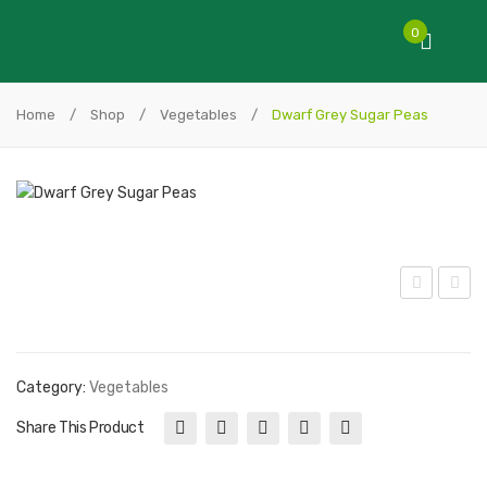
0
Home
/
Shop
/
Vegetables
/
Dwarf Grey Sugar Peas
axig
eist
olt
y
To
Pea
Category:
Vegetables
mat
s
Share This Product
o