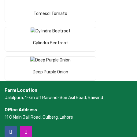
Read More
Tomesol Tomato
Read More
Cylindra Beetroot
Read More
Deep Purple Onion
Farm Location
Jalalpura, 1-km off Raiwind-Soe Asil Road, Raiwind
Office Address
11 C Main Jail Road, Gulberg, Lahore