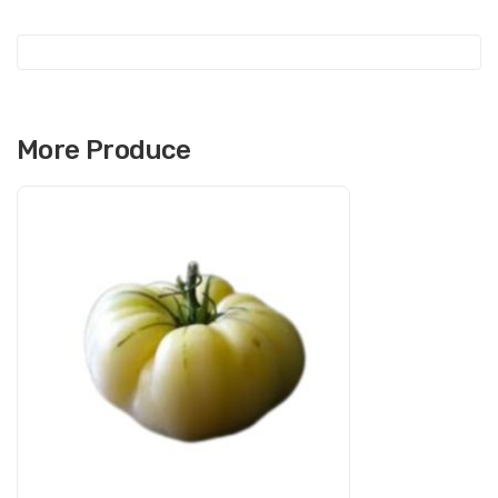
More Produce