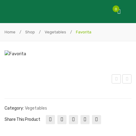
0
Home
/
Shop
/
Vegetables
/
Favorita
ed
akur
Ace
a
Bee
To
Category:
Vegetables
tro
mat
Share This Product
ot
o