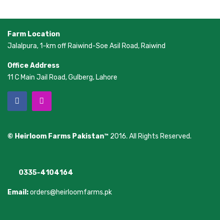
Farm Location
Jalalpura, 1-km off Raiwind-Soe Asil Road, Raiwind
Office Address
11 C Main Jail Road, Gulberg, Lahore
© Heirloom Farms Pakistan™
2016. All Rights Reserved.
0335-4104164
Email:
orders@heirloomfarms.pk