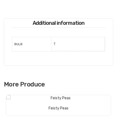
Additional information
1
BULB
More Produce
Read More
Feisty Peas