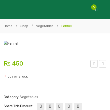
0
Home
/
Shop
/
Vegetables
/
Fennel
₨
450
arsl
wis
OUT OF STOCK
ey
s
(curl
Cha
y)
rd
Category:
Vegetables
Share This Product