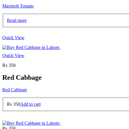
Maxigolt Tomato
Read more
Quick View
Quick View
₨
350
Red Cabbage
Red Cabbage
₨
350
Add to cart
₨
350