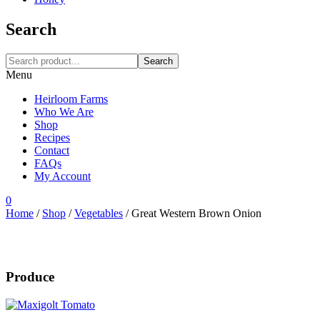
Search
Search
Menu
Heirloom Farms
Who We Are
Shop
Recipes
Contact
FAQs
My Account
0
Home
/
Shop
/
Vegetables
/
Great Western Brown Onion
Produce