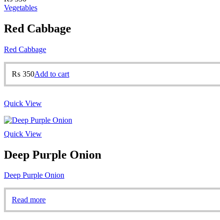
Vegetables
Red Cabbage
Red Cabbage
₨
350
Add to cart
Quick View
Quick View
Deep Purple Onion
Deep Purple Onion
Read more