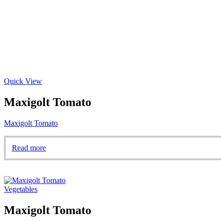
Quick View
Maxigolt Tomato
Maxigolt Tomato
Read more
Vegetables
Maxigolt Tomato