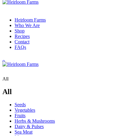
Heirloom Farms
Who We Are
Shop
Recipes
Contact
FAQs
0
All
All
Seeds
Vegetables
Fruits
Herbs & Mushrooms
Dairy & Pulses
Sea Meat