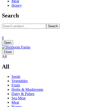
Meat
Honey
Search
Search
0
Open
Close
All
All
Seeds
Vegetables
Fruits
Herbs & Mushrooms
Dairy & Pulses
Sea Meat
Meat
Honey