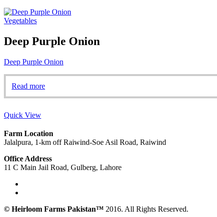
Vegetables
Deep Purple Onion
Deep Purple Onion
Read more
Quick View
Farm Location
Jalalpura, 1-km off Raiwind-Soe Asil Road, Raiwind
Office Address
11 C Main Jail Road, Gulberg, Lahore
© Heirloom Farms Pakistan™
2016. All Rights Reserved.