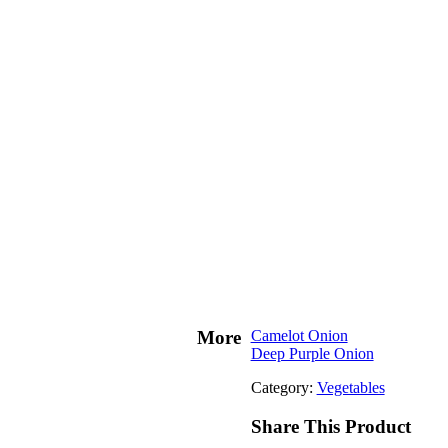
More
Camelot Onion
Deep Purple Onion
Category:
Vegetables
Share This Product