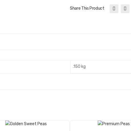
Share This Product
.150 kg