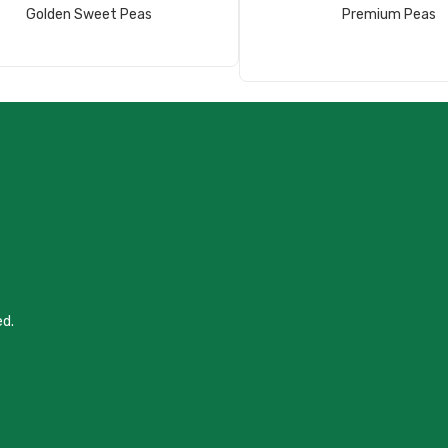
Read More
Read More
Golden Sweet Peas
Premium Peas
ed.