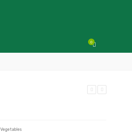
0
alad
eek
Mix
s
,
Vegetables