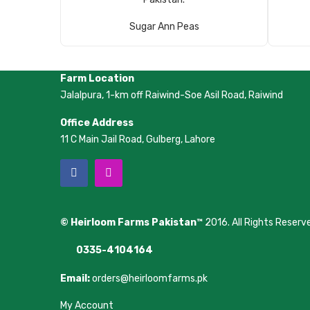
Read More
Sugar Ann Peas
Farm Location
Jalalpura, 1-km off Raiwind-Soe Asil Road, Raiwind
Office Address
11 C Main Jail Road, Gulberg, Lahore
© Heirloom Farms Pakistan™
2016. All Rights Reserv
0335-4104164
Email:
orders@heirloomfarms.pk
My Account