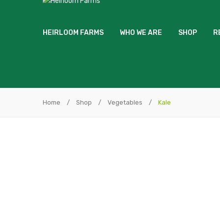
HEIRLOOM FARMS
WHO WE ARE
SHOP
R
Home
/
Shop
/
Vegetables
/
Kale