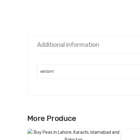
Additional information
WEIGHT
More Produce