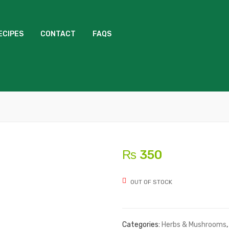
ECIPES
CONTACT
FAQS
₨
350
OUT OF STOCK
Categories:
Herbs & Mushrooms