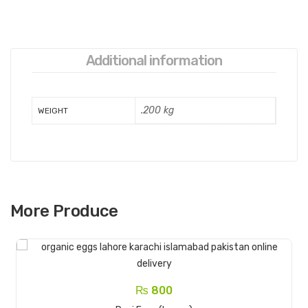
Additional information
.200 kg
WEIGHT
More Produce
₨
800
Read More