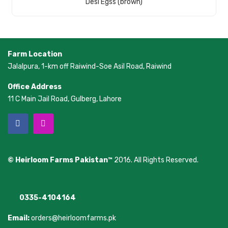
Desi Egss (brown)
Farm Location
Jalalpura, 1-km off Raiwind-Soe Asil Road, Raiwind
Office Address
11 C Main Jail Road, Gulberg, Lahore
© Heirloom Farms Pakistan™
2016. All Rights Reserved.
0335-4104164
Email:
orders@heirloomfarms.pk