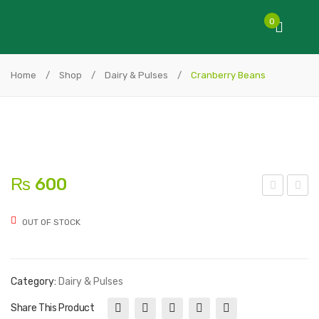
0
Home
/
Shop
/
Dairy & Pulses
/
Cranberry Beans
₨
600
oyal
ello
OUT OF STOCK
Bur
w
gun
Eye
dy
Bea
Category:
Dairy & Pulses
Bea
ns
ns
Share This Product