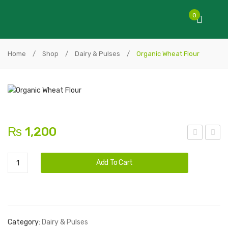
0
Home
/
Shop
/
Dairy & Pulses
/
Organic Wheat Flour
₨
1,200
esi
lack
Alternative:
Organic
Sha
Wh
Add To Cart
Wheat
kkar
eat
Flour
Flo
quantity
ur
Category:
Dairy & Pulses