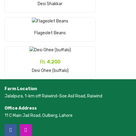
Add To Cart
Desi Shakkar
Read More
Flageolet Beans
₨
4,200
Add To Cart
Desi Ghee (buffalo)
Farm Location
Jalalpura, 1-km off Raiwind-Soe Asil Road, Raiwind
Office Address
11 C Main Jail Road, Gulberg, Lahore