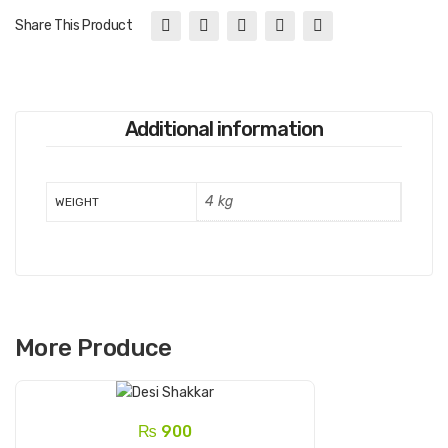
Share This Product
Additional information
4 kg
WEIGHT
More Produce
₨
900