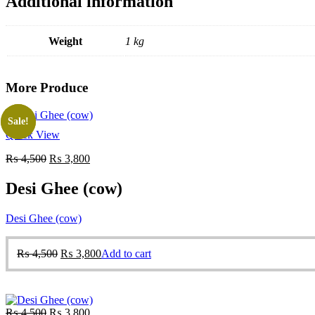
Additional information
Weight
1 kg
More Produce
Sale!
Sale!
Quick View
Original
Current
₨
4,500
₨
3,800
price
price
was:
is:
Desi Ghee (cow)
₨ 4,500.
₨ 3,800.
Desi Ghee (cow)
Original
Current
₨
4,500
₨
3,800
Add to cart
price
price
was:
is:
₨ 4,500.
₨ 3,800.
Original
Current
₨
4,500
₨
3,800