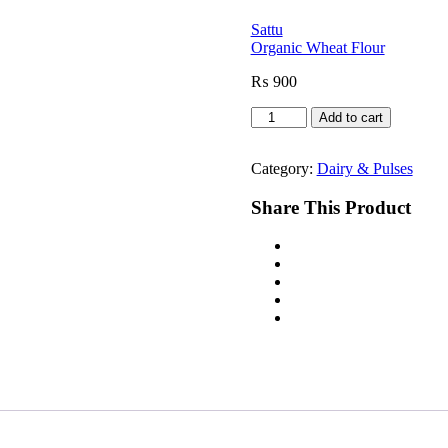
Sattu
Organic Wheat Flour
₨
900
Desi
Add to cart
Shakkar
quantity
Category:
Dairy & Pulses
Share This Product