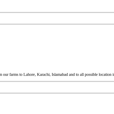
 our farms to Lahore, Karachi, Islamabad and to all possible location i