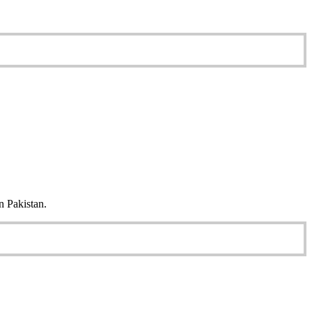
n Pakistan.