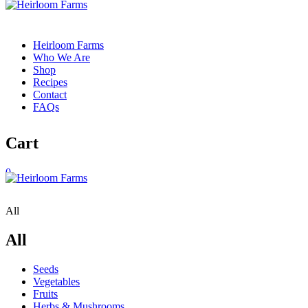
Heirloom Farms
Who We Are
Shop
Recipes
Contact
FAQs
Cart
0
All
All
Seeds
Vegetables
Fruits
Herbs & Mushrooms