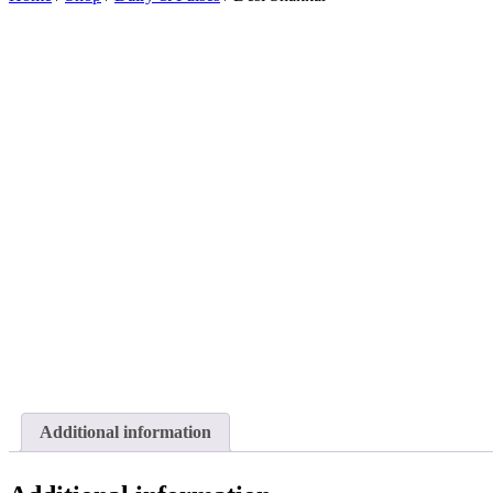
Additional information