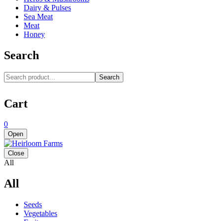
Dairy & Pulses
Sea Meat
Meat
Honey
Search
Search
Cart
0
Open
Close
All
All
Seeds
Vegetables