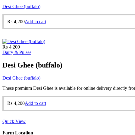
Desi Ghee (buffalo)
₨
4,200
Add to cart
₨
4,200
Dairy & Pulses
Desi Ghee (buffalo)
Desi Ghee (buffalo)
These premium Desi Ghee is available for online delivery directly from
₨
4,200
Add to cart
Quick View
Farm Location