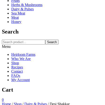
Fruits
Herbs & Mushrooms
Dairy & Pulses
Sea Meat
Meat
Honey
Search
Search
Menu
Heirloom Farms
Who We Are
Shop
Recipes
Contact
FAQs
My Account
Cart
0
Home
/
Shop
/
Dairy & Pulses
/
Desi Shakkar