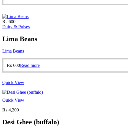
₨
600
Dairy & Pulses
Lima Beans
Lima Beans
₨
600
Read more
Quick View
Quick View
₨
4,200
Desi Ghee (buffalo)