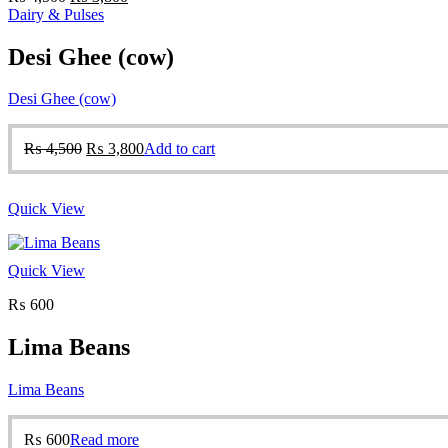
price
price
Dairy & Pulses
was:
is:
₨ 4,500.
₨ 3,800.
Desi Ghee (cow)
Desi Ghee (cow)
Original
Current
₨
4,500
₨
3,800
Add to cart
price
price
was:
is:
₨ 4,500.
₨ 3,800.
Quick View
Quick View
₨
600
Lima Beans
Lima Beans
₨
600
Read more