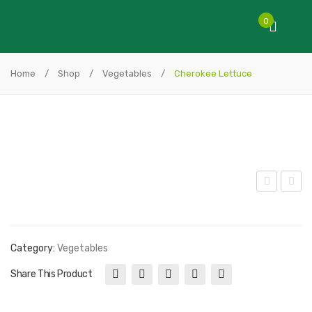
0
Home
/
Shop
/
Vegetables
/
Cherokee Lettuce
utt
ollo
ercr
Ros
unc
so
Category:
Vegetables
h
Let
Share This Product
Let
tuc
tuc
e