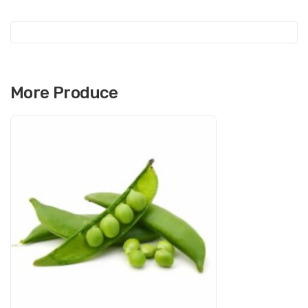
e
More Produce