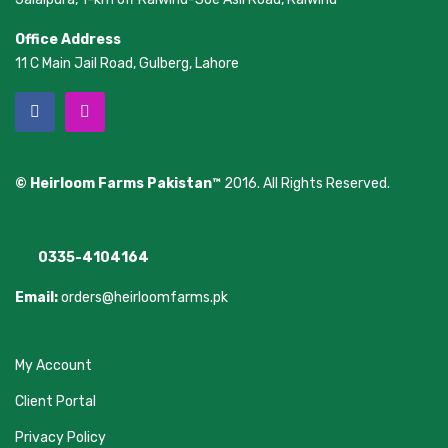
Office Address
11 C Main Jail Road, Gulberg, Lahore
© Heirloom Farms Pakistan™
2016. All Rights Reserved.
0335-4104164
Email:
orders@heirloomfarms.pk
My Account
Client Portal
Privacy Policy