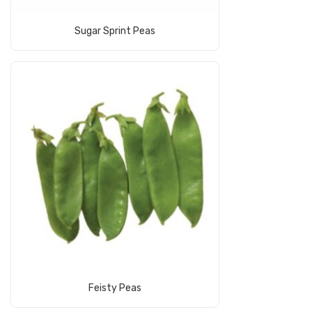
Read More
Sugar Sprint Peas
Read More
Feisty Peas