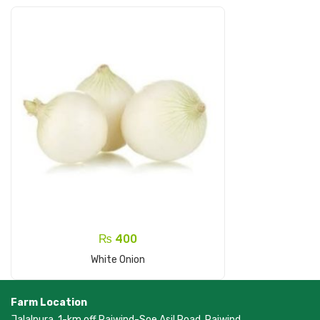
₨
400
Add To Cart
White Onion
Farm Location
Jalalpura, 1-km off Raiwind-Soe Asil Road, Raiwind