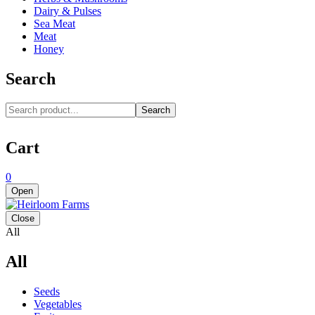
Dairy & Pulses
Sea Meat
Meat
Honey
Search
Search
Cart
0
Open
Close
All
All
Seeds
Vegetables