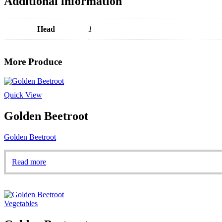
Additional information
Head
1
More Produce
Quick View
Golden Beetroot
Golden Beetroot
Read more
Vegetables