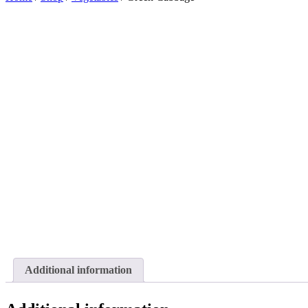
Additional information