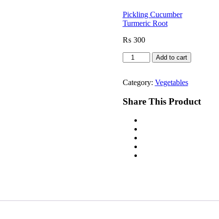
Pickling Cucumber
Turmeric Root
₨
300
Green
Add to cart
Cabbage
quantity
Category:
Vegetables
Share This Product