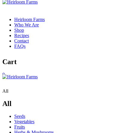
Heirloom Farms
Who We Are
Shop
Recipes
Contact
FAQs
Cart
0
All
All
Seeds
Vegetables
Fruits
Herbs & Mushrooms