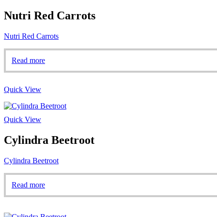
Nutri Red Carrots
Nutri Red Carrots
Read more
Quick View
Quick View
Cylindra Beetroot
Cylindra Beetroot
Read more