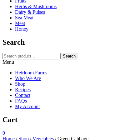
Fruits
Herbs & Mushrooms
Dairy & Pulses
Sea Meat
Meat
Honey
Search
Search
Menu
Heirloom Farms
Who We Are
Shop
Recipes
Contact
FAQs
My Account
Cart
0
Home
/
Shop
/
Vegetables
/
Green Cabbage