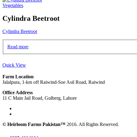
Vegetables
Cylindra Beetroot
Cylindra Beetroot
Read more
Quick View
Farm Location
Jalalpura, 1-km off Raiwind-Soe Asil Road, Raiwind
Office Address
11 C Main Jail Road, Gulberg, Lahore
© Heirloom Farms Pakistan™
2016. All Rights Reserved.