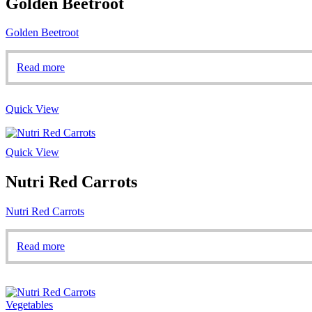
Golden Beetroot
Golden Beetroot
Read more
Quick View
Quick View
Nutri Red Carrots
Nutri Red Carrots
Read more
Vegetables