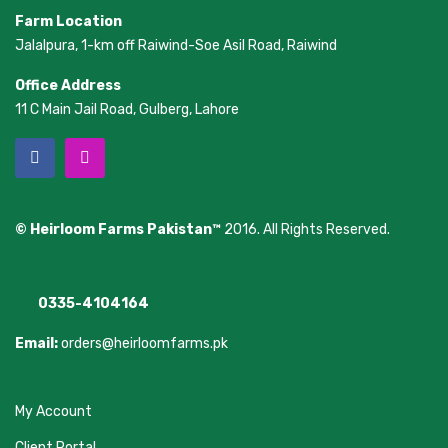
Farm Location
Jalalpura, 1-km off Raiwind-Soe Asil Road, Raiwind
Office Address
11 C Main Jail Road, Gulberg, Lahore
© Heirloom Farms Pakistan™
2016. All Rights Reserved.
0335-4104164
Email:
orders@heirloomfarms.pk
My Account
Client Portal