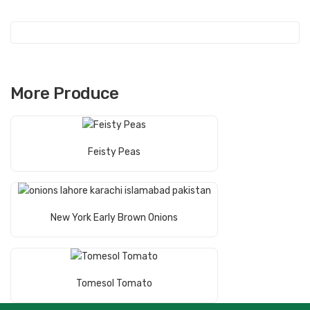
More Produce
Read More
Feisty Peas
Read More
New York Early Brown Onions
Read More
Tomesol Tomato