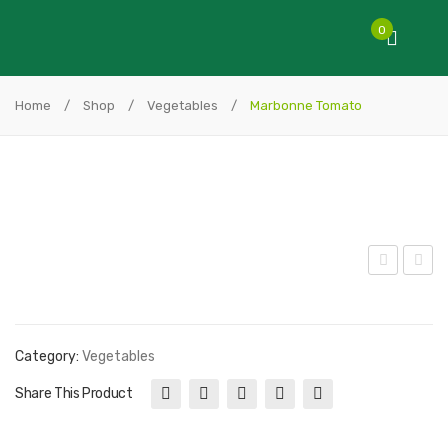
0
Home
/
Shop
/
Vegetables
/
Marbonne Tomato
tra
ink
wb
Ber
erry
kele
Category:
Vegetables
y
Share This Product
Tie
Dye