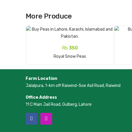
More Produce
₨
350
Add To Cart
Royal Snow Peas
Farm Location
Jalalpura, 1-km off Raiwind-Soe Asil Road, Raiwind
Office Address
11 C Main Jail Road, Gulberg, Lahore