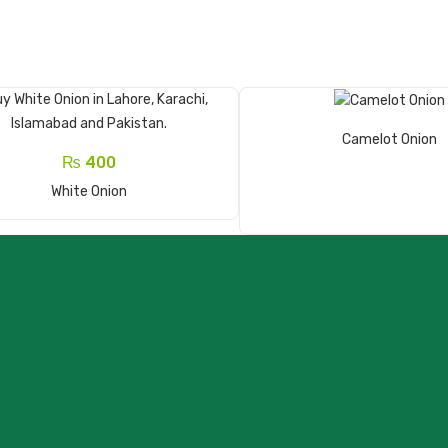
Read More
Camelot Onion
₨
400
Add To Cart
White Onion