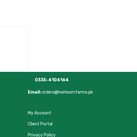
0335-4104164
Email:
orders@heirloomfarms.pk
My Account
Client Portal
Privacy Policy