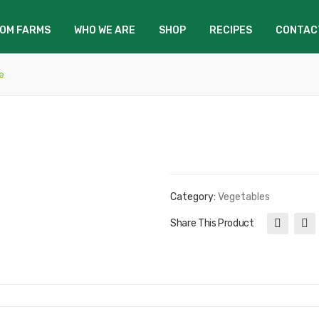
OM FARMS
WHO WE ARE
SHOP
RECIPES
CONTAC
e
Category:
Vegetables
Share This Product