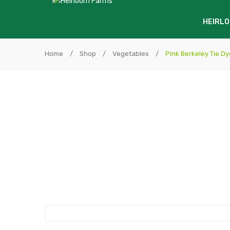
HEIRLO
Home
/
Shop
/
Vegetables
/
Pink Berkeley Tie Dy