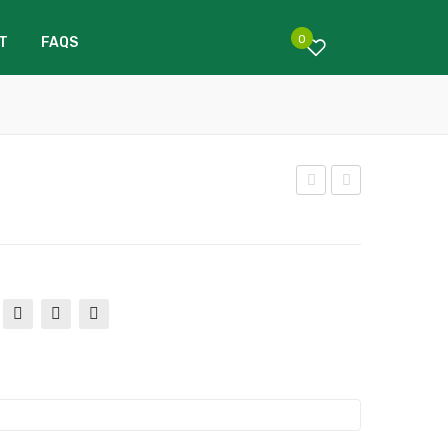
0
T
FAQS
arb
arg
onn
old
e
To
To
mat
mat
o
o