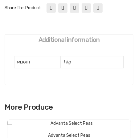
Share This Product
Additional information
1 kg
WEIGHT
More Produce
Read More
Advanta Select Peas