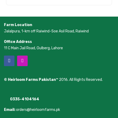
Farm Location
Jalalpura, 1-km off Raiwind-Soe Asil Road, Raiwind
Office Address
11 C Main Jail Road, Gulberg, Lahore
© Heirloom Farms Pakistan™
2016. All Rights Reserved.
0335-4104164
Email:
orders@heirloomfarms.pk