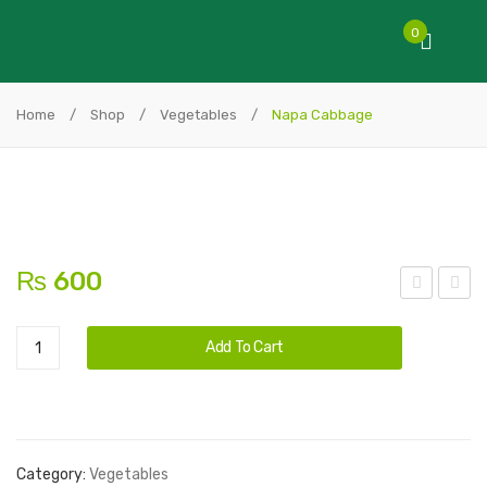
0
Home
/
Shop
/
Vegetables
/
Napa Cabbage
₨
600
ime
urpl
Alternative:
Napa
e
Add To Cart
Cabbage
Cab
quantity
abg
e
Category:
Vegetables