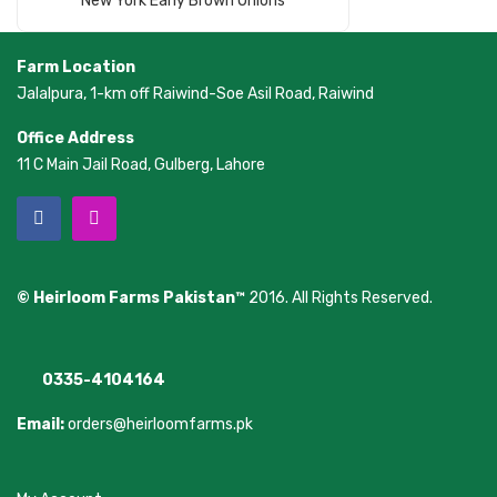
New York Early Brown Onions
Farm Location
Jalalpura, 1-km off Raiwind-Soe Asil Road, Raiwind
Office Address
11 C Main Jail Road, Gulberg, Lahore
© Heirloom Farms Pakistan™
2016. All Rights Reserved.
0335-4104164
Email:
orders@heirloomfarms.pk