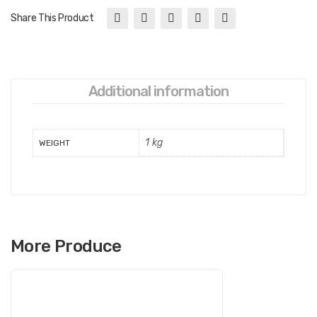
Share This Product
Additional information
1 kg
WEIGHT
More Produce