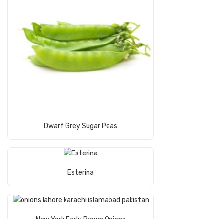
Read More
Dwarf Grey Sugar Peas
Read More
Esterina
Read More