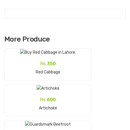
More Produce
₨
350
Add To Cart
Red Cabbage
₨
600
Add To Cart
Artichoke