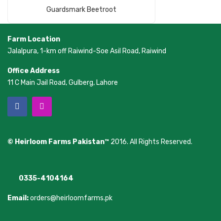
Read More
Guardsmark Beetroot
Farm Location
Jalalpura, 1-km off Raiwind-Soe Asil Road, Raiwind
Office Address
11 C Main Jail Road, Gulberg, Lahore
© Heirloom Farms Pakistan™
2016. All Rights Reserved.
0335-4104164
Email:
orders@heirloomfarms.pk