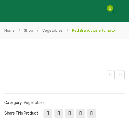
0
Home
/
Shop
/
Vegetables
/
Red Brandywine Tomato
wis
lack
s
Hun
Cha
gari
Category:
Vegetables
rd
an
Share This Product
Pep
per